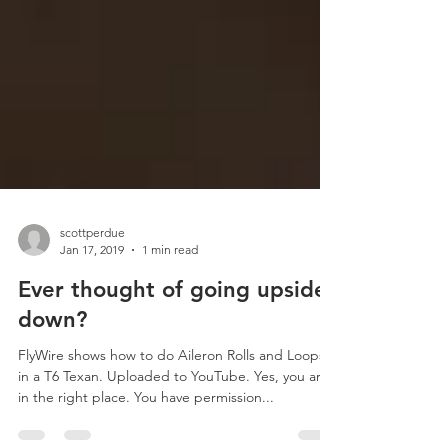
scottperdue
Jan 17, 2019
1 min read
Ever thought of going upside
down?
FlyWire shows how to do Aileron Rolls and Loops
in a T6 Texan. Uploaded to YouTube. Yes, you are
in the right place. You have permission...