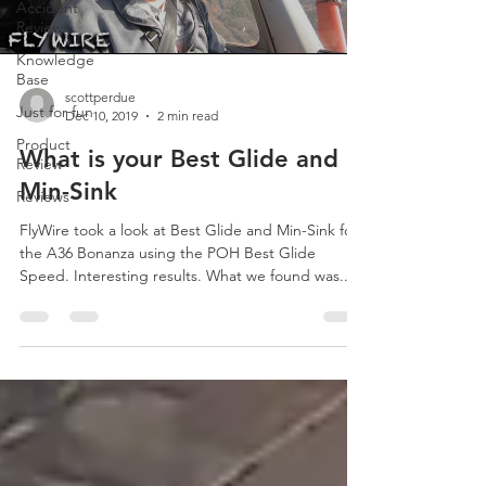
Accident
Reviews
Knowledge
Base
scottperdue
Just for fun
Dec 10, 2019
2 min read
Product
What is your Best Glide and
Review
Min-Sink
Reviews
FlyWire took a look at Best Glide and Min-Sink for
the A36 Bonanza using the POH Best Glide
Speed. Interesting results. What we found was...