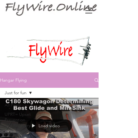
Hangar Flying
Just for fun
All Posts
UPRT= Upset
Prevention
and Recovery
Load video
FlyWire