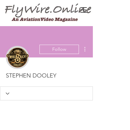
More actions
Follow
STEPHEN DOOLEY