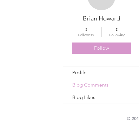
Brian Howard
0
0
Followers
Following
Follow
Profile
Blog Comments
Blog Likes
© 201