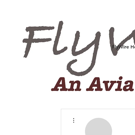
FlyWire 
More actions