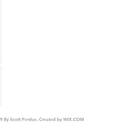
9 By Scott Perdue. Created by
WIX.COM