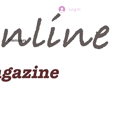
Log In
s
Members