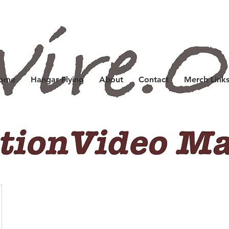
Home
Hangar Flying
About
Contact
Merch Link