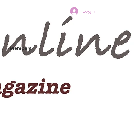
Log In
s
Members