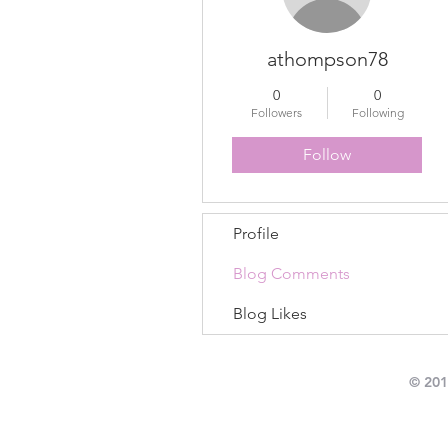
athompson78
0
0
Followers
Following
Follow
Profile
Blog Comments
Blog Likes
© 201