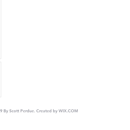
9 By Scott Perdue. Created by
WIX.COM