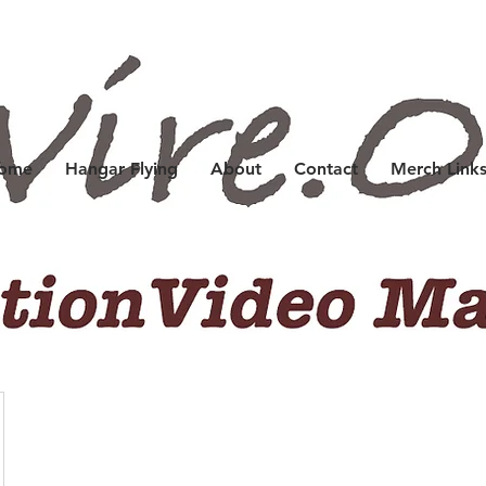
Home
Hangar Flying
About
Contact
Merch Link