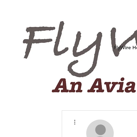
FlyWire 
More actions