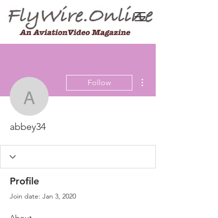
More actions
Follow
abbey34
abbey34
Profile
Join date: Jan 3, 2020
About