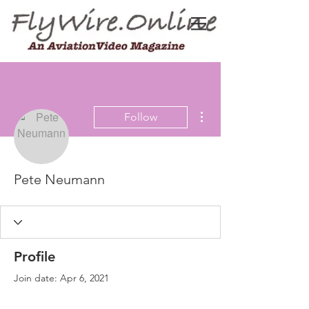
More actions
Follow
Pete Neumann
Profile
Join date: Apr 6, 2021