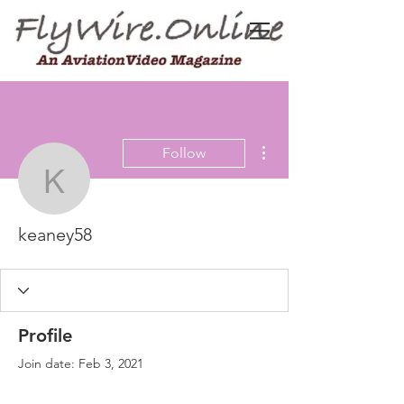
More actions
Follow
keaney58
keaney58
Profile
Join date: Feb 3, 2021