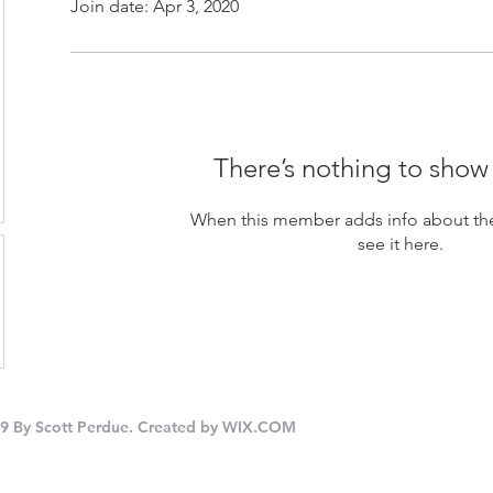
Join date: Apr 3, 2020
There’s nothing to show
When this member adds info about the
see it here.
9 By Scott Perdue. Created by
WIX.COM