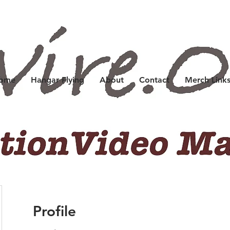
Home
Hangar Flying
About
Contact
Merch Link
Profile