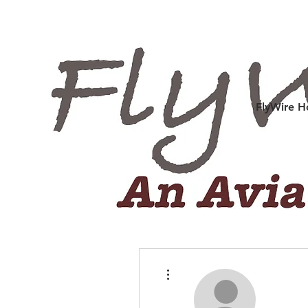
FlyWire 
More actions