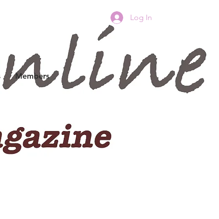
Log In
s
Members