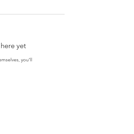
 here yet
mselves, you’ll