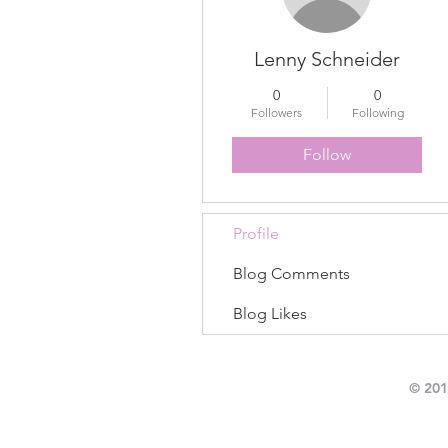
Lenny Schneider
0
0
Followers
Following
Follow
Profile
Blog Comments
Blog Likes
© 201